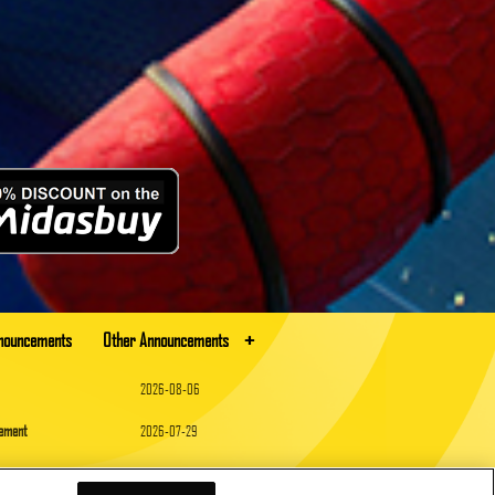
+
nnouncements
Other Announcements
2026-08-06
cement
2026-07-29
2026-07-16