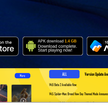
APK download
1.4 GB
Download complete.
Start playing now!
ALL
Version Update A
More
V4.6 Beta 2 Available Now
V4.5 Spider-Man: Brand New Day Themed Mode Announ
​Version 4.5 Official Verification and Title Recipients