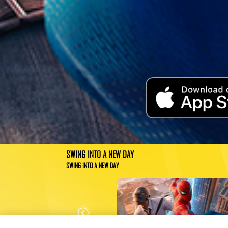
SWING INTO A NEW DAY
SWING INTO A NEW DAY