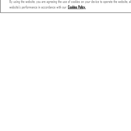
By using the website, you are agreeing the use of cookies on your device to operate the website, all
website's performance in accordance with our
Cookies Policy.