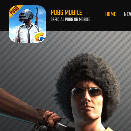
PUBG MOBILE
HOME
NE
OFFICIAL PUBG ON MOBILE