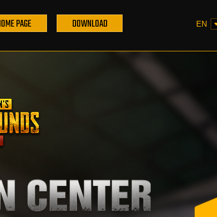
HOME PAGE
DOWNLOAD
EN