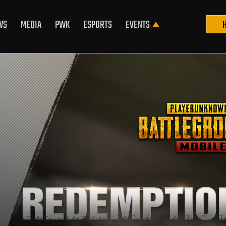
WS
MEDIA
PWK
ESPORTS
EVENTS