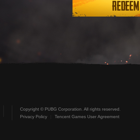
Redeem
Copyright © PUBG Corporation. All rights reserved.
Privacy Policy
|
Tencent Games User Agreement