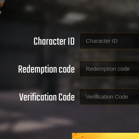
Character ID
Redemption code
Verification Code