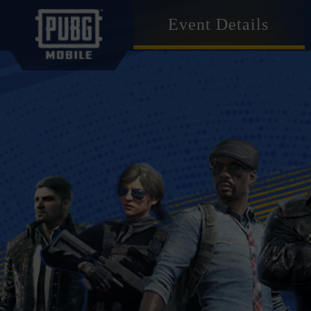
Event Details