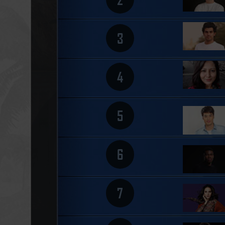
3
4
5
6
7