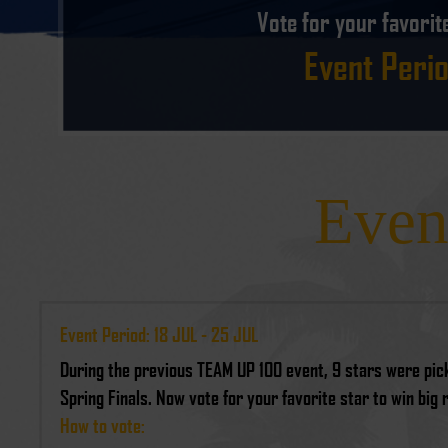
Vote for your favorit
Event Perio
Even
Event Period: 18 JUL - 25 JUL
During the previous TEAM UP 100 event, 9 stars were pick
Spring Finals. Now vote for your favorite star to win big
How to vote: