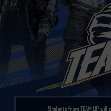
9 talents from TEAM UP will 