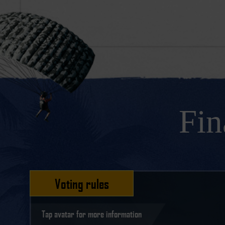
Fin
Voting rules
Tap avatar for more information