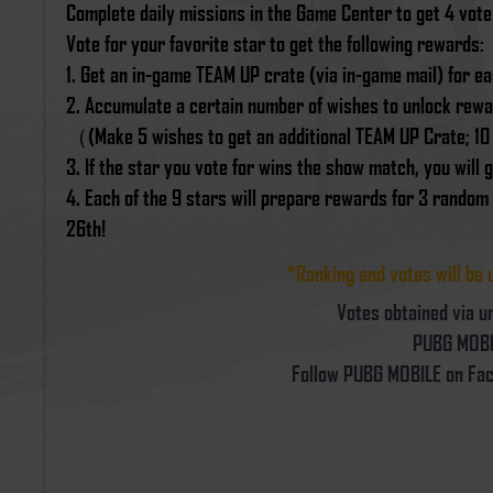
Complete daily missions in the Game Center to get 4 vot
Vote for your favorite star to get the following rewards:
1. Get an in-game TEAM UP crate (via in-game mail) for ea
2. Accumulate a certain number of wishes to unlock rewar
（(Make 5 wishes to get an additional TEAM UP Crate; 10
3. If the star you vote for wins the show match, you wil
4. Each of the 9 stars will prepare rewards for 3 random
26th!
*Ranking and votes will be 
Votes obtained via un
PUBG MOBIL
Follow PUBG MOBILE on Fac