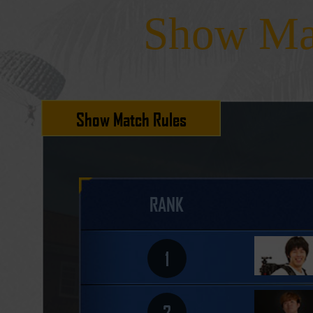
Show Ma
Show Match Rules
RANK
1
2