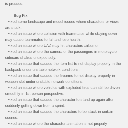
is pressed.
—— Bug Fix ——
- Fixed some landscape and model issues where characters or views
are stuck.
- Fixed an issue where collision with teammates while staying down
may cause teammates to fall and lose health.
- Fixed an issue where UAZ may hit characters airborne.
- Fixed an issue where the camera of the passengers in motorcycle
sidecars shakes unexpectedly.
- Fixed an issue that caused the item list to not display properly in the
backpack under unstable network conditions.
- Fixed an issue that caused the firearms to not display properly in
weapon slot under unstable network conditions.
- Fixed an issue where vehicles with exploded tires can still be driven
smoothly in 1st person perspective.
- Fixed an issue that caused the character to stand up again after
suddenly getting down from a sprint.
- Fixed an issue that caused the characters to be stuck in certain
scenes.
- Fixed an issue where the character animation is not properly