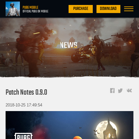
PUBG MOBILE
PURCHASE
DOWNLOAD
OFFICIAL PUBG ON MOBILE
Patch Notes 0.9.0
2018-10-25 17:49:54