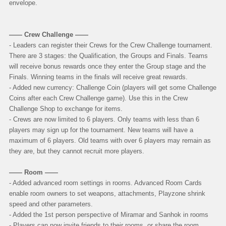
envelope.
—— Crew Challenge ——
- Leaders can register their Crews for the Crew Challenge tournament.
There are 3 stages: the Qualification, the Groups and Finals.
Teams
will receive bonus rewards once they enter the Group stage and the
Finals. Winning teams in the finals will receive great rewards.
- Added new currency: Challenge Coin (players will get some Challenge
Coins after each Crew Challenge game). Use this in the Crew
Challenge Shop to exchange for items.
- Crews are now limited to 6 players. Only teams with less than 6
players may sign up for the tournament. New teams will have a
maximum of 6 players. Old teams with over 6 players may remain as
they are, but they cannot recruit more players.
—— Room ——
- Added advanced room settings in rooms. Advanced Room Cards
enable room owners to set weapons, attachments, Playzone shrink
speed and other parameters.
- Added the 1st person perspective of Miramar and Sanhok in rooms
- Players can now invite friends to their rooms, or share the room