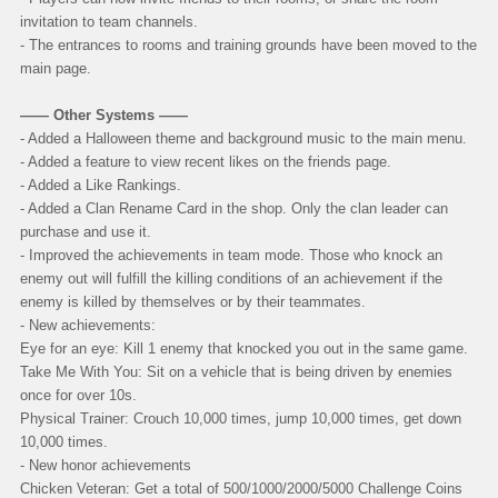
invitation to team channels.
- The entrances to rooms and training grounds have been moved to the
main page.
—— Other Systems ——
- Added a Halloween theme and background music to the main menu.
- Added a feature to view recent likes on the friends page.
- Added a Like Rankings.
- Added a Clan Rename Card in the shop. Only the clan leader can
purchase and use it.
- Improved the achievements in team mode. Those who knock an
enemy out will fulfill the killing conditions of an achievement if the
enemy is killed by themselves or by their teammates.
- New achievements:
Eye for an eye: Kill 1 enemy that knocked you out in the same game.
Take Me With You: Sit on a vehicle that is being driven by enemies
once for over 10s.
Physical Trainer: Crouch 10,000 times, jump 10,000 times, get down
10,000 times.
- New honor achievements
Chicken Veteran: Get a total of 500/1000/2000/5000 Challenge Coins