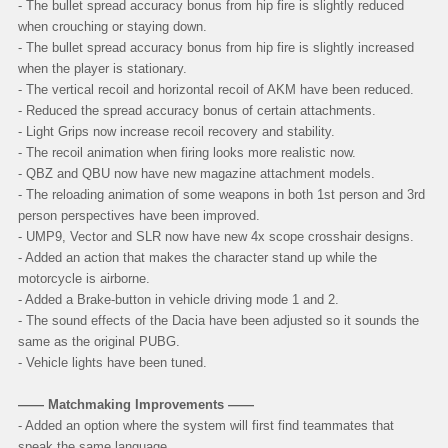
- The bullet spread accuracy bonus from hip fire is slightly reduced
when crouching or staying down.
- The bullet spread accuracy bonus from hip fire is slightly increased
when the player is stationary.
- The vertical recoil and horizontal recoil of AKM have been reduced.
- Reduced the spread accuracy bonus of certain attachments.
- Light Grips now increase recoil recovery and stability.
- The recoil animation when firing looks more realistic now.
- QBZ and QBU now have new magazine attachment models.
- The reloading animation of some weapons in both 1st person and 3rd
person perspectives have been improved.
- UMP9, Vector and SLR now have new 4x scope crosshair designs.
- Added an action that makes the character stand up while the
motorcycle is airborne.
- Added a Brake-button in vehicle driving mode 1 and 2.
- The sound effects of the Dacia have been adjusted so it sounds the
same as the original PUBG.
- Vehicle lights have been tuned.
—— Matchmaking Improvements ——
-
Added an option where the system will first find teammates that
speak the same language.