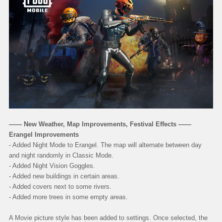
—— New Weather, Map Improvements, Festival Effects ——
Erangel Improvements
- Added Night Mode to Erangel. The map will alternate between day
and night randomly in Classic Mode.
- Added Night Vision Goggles.
- Added new buildings in certain areas.
- Added covers next to some rivers.
- Added more trees in some empty areas.
A Movie picture style has been added to settings. Once selected, the