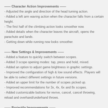
—— Character Action Improvements ——
- Adjusted the angle and direction of the head turning action.
- Added a left arm waving action when the character falls from a certain
height.
- The first half of the climbing action looks smoother now.
- Added details when the character leaves the aircraft, opens the
parachute and lands.
- Getting down while running now looks smoother.
—— New Settings & Improvements ——
- Added a feature to quickly switch between scopes.
- Added 3 scope opening modes: tap, press and hold, mixed.
- Added an option to adjust game brightness in graphic settings.
- Improved the configuration of high & low sound effects. Players will
be able to select different settings in future versions.
- Added an upper limit for the number of scopes picked up.
- Improved recommendations for 3x, 4x, 6x and 8x scopes.
- Added customizable buttons for revive, cancel, cancel throwing,
reload and overhand/underhand throws.
—— Projectile Improvements ——