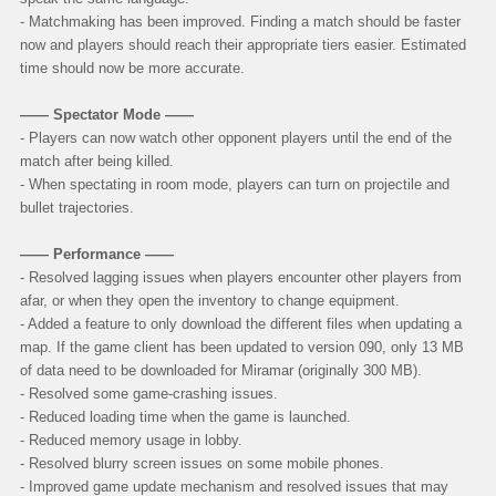
- Matchmaking has been improved. Finding a match should be faster
now and players should reach their appropriate tiers easier. Estimated
time should now be more accurate.
—— Spectator Mode ——
- Players can now watch other opponent players until the end of the
match after being killed.
- When spectating in room mode, players can turn on projectile and
bullet trajectories.
—— Performance ——
- Resolved lagging issues when players encounter other players from
afar, or when they open the inventory to change equipment.
- Added a feature to only download the different files when updating a
map. If the game client has been updated to version 090, only 13 MB
of data need to be downloaded for Miramar (originally 300 MB).
- Resolved some game-crashing issues.
- Reduced loading time when the game is launched.
- Reduced memory usage in lobby.
- Resolved blurry screen issues on some mobile phones.
- Improved game update mechanism and resolved issues that may