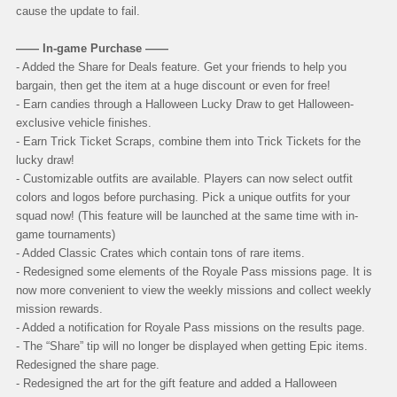
cause the update to fail.
—— In-game Purchase ——
- Added the Share for Deals feature. Get your friends to help you
bargain, then get the item at a huge discount or even for free!
- Earn candies through a Halloween Lucky Draw to get Halloween-
exclusive vehicle finishes.
- Earn Trick Ticket Scraps, combine them into Trick Tickets for the
lucky draw!
- Customizable outfits are available. Players can now select outfit
colors and logos before purchasing. Pick a unique outfits for your
squad now! (This feature will be launched at the same time with in-
game tournaments)
- Added Classic Crates which contain tons of rare items.
- Redesigned some elements of the Royale Pass missions page. It is
now more convenient to view the weekly missions and collect weekly
mission rewards.
- Added a notification for Royale Pass missions on the results page.
- The “Share” tip will no longer be displayed when getting Epic items.
Redesigned the share page.
- Redesigned the art for the gift feature and added a Halloween