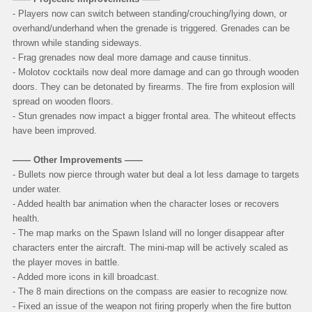
- Players now can switch between standing/crouching/lying down, or
overhand/underhand when the grenade is triggered. Grenades can be
thrown while standing sideways.
- Frag grenades now deal more damage and cause tinnitus.
- Molotov cocktails now deal more damage and can go through wooden
doors. They can be detonated by firearms. The fire from explosion will
spread on wooden floors.
- Stun grenades now impact a bigger frontal area. The whiteout effects
have been improved.
—— Other Improvements ——
- Bullets now pierce through water but deal a lot less damage to targets
under water.
- Added health bar animation when the character loses or recovers
health.
- The map marks on the Spawn Island will no longer disappear after
characters enter the aircraft. The mini-map will be actively scaled as
the player moves in battle.
- Added more icons in kill broadcast.
- The 8 main directions on the compass are easier to recognize now.
- Fixed an issue of the weapon not firing properly when the fire button