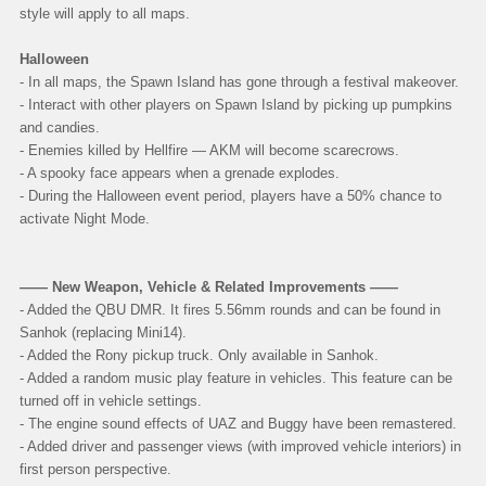
style will apply to all maps.
Halloween
- In all maps, the Spawn Island has gone through a festival makeover.
- Interact with other players on Spawn Island by picking up pumpkins
and candies.
- Enemies killed by Hellfire — AKM will become scarecrows.
- A spooky face appears when a grenade explodes.
- During the Halloween event period, players have a 50% chance to
activate Night Mode.
—— New Weapon, Vehicle & Related Improvements ——
- Added the QBU DMR. It fires 5.56mm rounds and can be found in
Sanhok (replacing Mini14).
- Added the Rony pickup truck. Only available in Sanhok.
- Added a random music play feature in vehicles. This feature can be
turned off in vehicle settings.
- The engine sound effects of UAZ and Buggy have been remastered.
- Added driver and passenger views (with improved vehicle interiors) in
first person perspective.