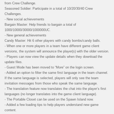
from Crew Challenge.
Seasoned Soldier: Participate in a total of 10/20/30/40 Crew
Challenges.
- New social achievements
Bargain Master: Help friends to bargain a total of
1000/10000/30000/1000000UC.
- New general achievements
Candy Master: Hit 6 other players with candy bombs/candy balls.
- When one or more players in a team have different game client
versions, the system will announce the player(s) with the older version.
- Players can now view the update details when they download the
update files.
- Guest Mode has been moved to “More” on the login screen.
- Added an option to filter the same first language in the team channel.
If the same language is selected, players will only see the team
invitation messages from those who speak the same language.
- The translation feature now translates the chat into the player’s first
languages (no longer translates into the game client language).
- The Portable Closet can be used on the Spawn Island now.
- Added a few loading tips to help players understand new game
content.