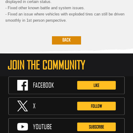
displayed in certain status.
- Fixed other known battle and system issues.
- Fixed an issue where vehicles with exploded tires can still be driven
smoothly in 1st person perspective.
BACK
JOIN THE COMMUNITY
FACEBOOK
LIKE
X
FOLLOW
YOUTUBE
SUBSCRIBE