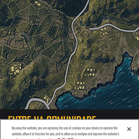
ENTRE NA COMUNIDADE
By using the website, you are agreeing the use of cookies on your device to operate the
website, allow it to function for you, and to allow us to analyse and improve the website's