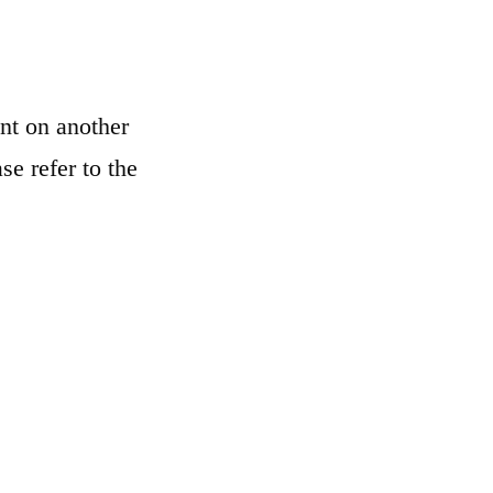
nt on another
se refer to the