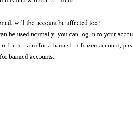
d this ban will not be lifted.
nned, will the account be affected too?
can be used normally, you can log in to your accou
to file a claim for a banned or frozen account, plea
for banned accounts.