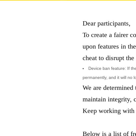
Dear participants,
To create a fairer 
upon features in th
cheat to disrupt the
Device ban feature: If t
permanently, and it will no 
We are determined t
maintain integrity,
Keep working with 
Below is a list of f