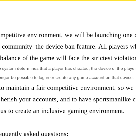
competitive environment, we will be launching one 
e community–the device ban feature. All players w
 balance of the game will face the strictest violatio
he system determines that a player has cheated, the device of the playe
longer be possible to log in or create any game account on that device.
o maintain a fair competitive environment, so we a
 cherish your accounts, and to have sportsmanlike 
us to create an inclusive gaming environment.
requently asked questions: