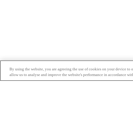
By using the website, you are agreeing the use of cookies on your device to op
allow us to analyse and improve the website's performance in accordance wit
Partnership Inquiry: pubgmobile_business@tencen
ⓒ 2022 KRAFTON, Inc. All rights reserved.