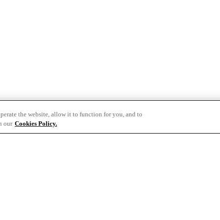
erate the website, allow it to function for you, and to
h our
Cookies Policy.
t.com