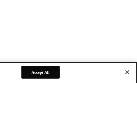
Accept All
FOLLOW US