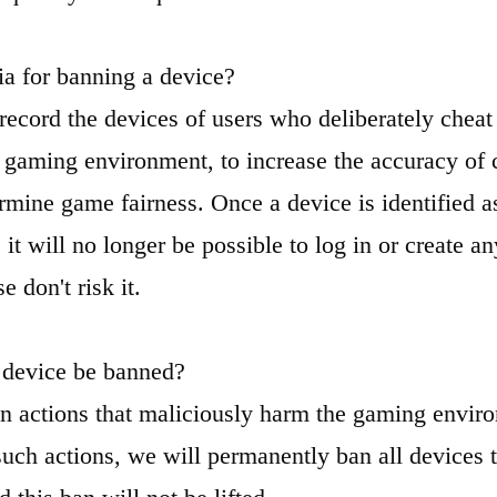
ria for banning a device?
record the devices of users who deliberately cheat
e gaming environment, to increase the accuracy of
rmine game fairness. Once a device is identified a
 it will no longer be possible to log in or create 
e don't risk it.
 device be banned?
n actions that maliciously harm the gaming envir
such actions, we will permanently ban all devices t