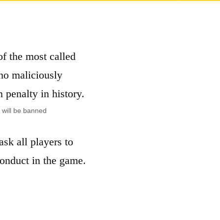
of the most called
ho maliciously
n penalty in history.
r will be banned
sk all players to
conduct in the game.