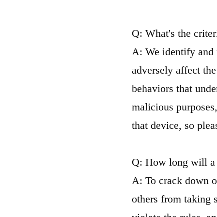
Q: What's the crite
A: We identify and 
adversely affect th
behaviors that unde
malicious purposes,
that device, so pleas
Q: How long will a
A: To crack down o
others from taking 