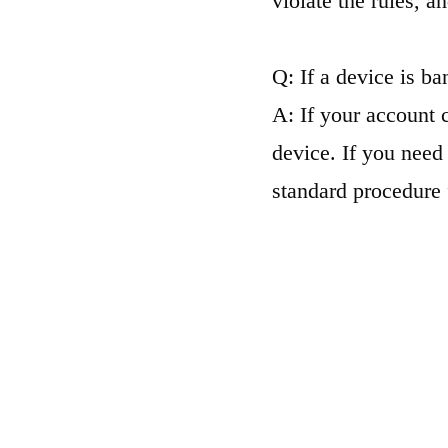
violate the rules, an
Q: If a device is ba
A: If your account 
device. If you need 
standard procedure 