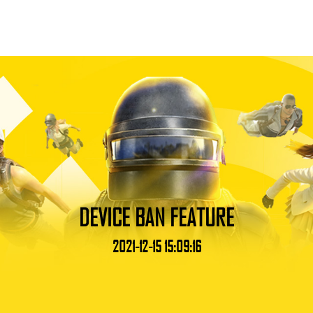
DEVICE BAN FEATURE
2021-12-15 15:09:16