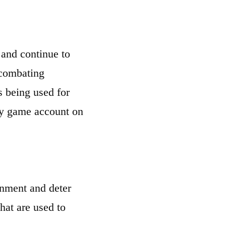
 and continue to
 combating
s being used for
any game account on
onment and deter
hat are used to