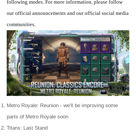
following modes. For more information, please follow
our official announcements and our official social media
communities.
Metro Royale: Reunion - we'll be improving some
parts of Metro Royale soon
Titans: Last Stand