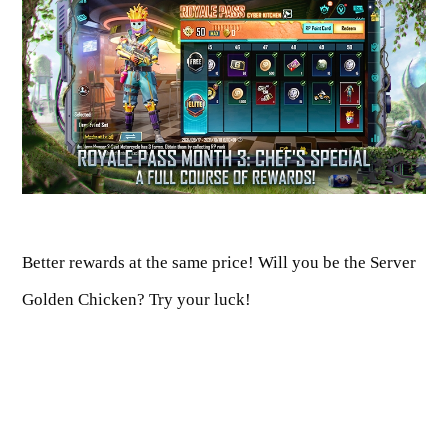
Better rewards at the same price! Will you be the Server
Golden Chicken? Try your luck!