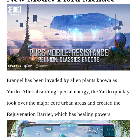
Erangel has been invaded by alien plants known as
Yarilo. After absorbing special energy, the Yarilo quickly
took over the major core urban areas and created the
Rejuvenation Barrier, which has healing powers.