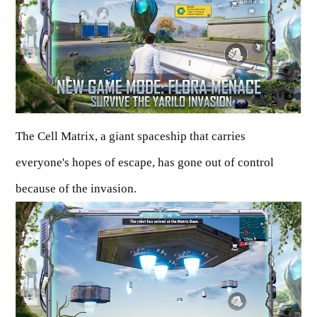
The Cell Matrix, a giant spaceship that carries
everyone's hopes of escape, has gone out of control
because of the invasion.