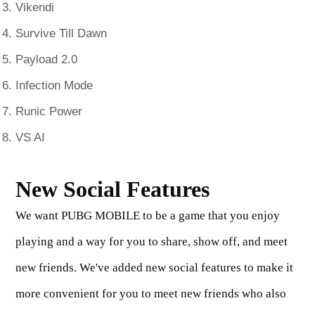
Vikendi
Survive Till Dawn
Payload 2.0
Infection Mode
Runic Power
VS AI
New Social Features
We want PUBG MOBILE to be a game that you enjoy
playing and a way for you to share, show off, and meet
new friends. We've added new social features to make it
more convenient for you to meet new friends who also