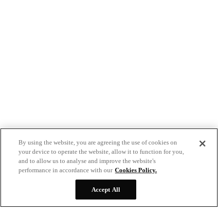
By using the website, you are agreeing the use of cookies on
your device to operate the website, allow it to function for you,
and to allow us to analyse and improve the website's
performance in accordance with our
Cookies Policy.
Accept All