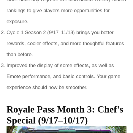
rankings to give players more opportunities for
exposure.
Cycle 1 Season 2 (9/17–11/18) brings you better
rewards, cooler effects, and more thoughtful features
than before.
Improved the display of some effects, as well as
Emote performance, and basic controls. Your game
experience should now be smoother.
Royale Pass Month 3: Chef's
Special (9/17–10/17)