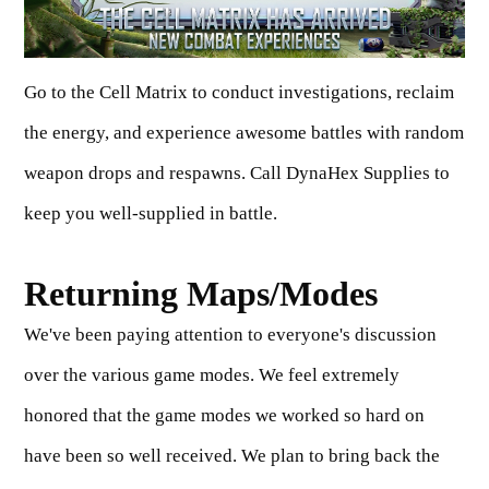
Go to the Cell Matrix to conduct investigations, reclaim
the energy, and experience awesome battles with random
weapon drops and respawns. Call DynaHex Supplies to
keep you well-supplied in battle.
Returning Maps/Modes
We've been paying attention to everyone's discussion
over the various game modes. We feel extremely
honored that the game modes we worked so hard on
have been so well received. We plan to bring back the