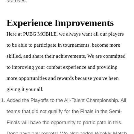
statuses.
Experience Improvements
Here at PUBG MOBILE, we always want all our players
to be able to participate in tournaments, become more
skilled, and share their achievements. We are committed
to improving your combat experience and providing
more opportunities and rewards because you've been
giving it your all.
Added the Playoffs to the All-Talent Championship. All
teams that did not qualify for the Finals in the Semi-
Finals will have the opportunity to participate in this.
Don't have any regrets! We also added Weekly Match