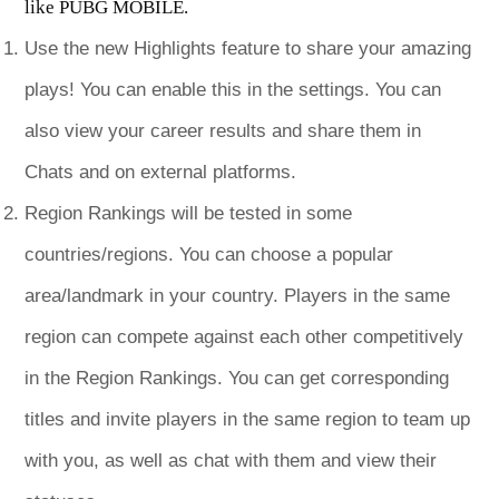
like PUBG MOBILE.
Use the new Highlights feature to share your amazing
plays! You can enable this in the settings. You can
also view your career results and share them in
Chats and on external platforms.
Region Rankings will be tested in some
countries/regions. You can choose a popular
area/landmark in your country. Players in the same
region can compete against each other competitively
in the Region Rankings. You can get corresponding
titles and invite players in the same region to team up
with you, as well as chat with them and view their