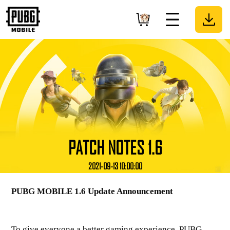
PATCH NOTES 1.6
2021-09-13 10:00:00
PUBG MOBILE 1.6 Update Announcement
To give everyone a better gaming experience, PUBG