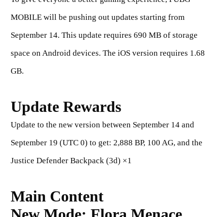
MOBILE will be pushing out updates starting from
September 14. This update requires 690 MB of storage
space on Android devices. The iOS version requires 1.68
GB.
Update Rewards
Update to the new version between September 14
and
September 19 (UTC 0) to get:
2,888 BP, 100 AG, and the
Justice Defender Backpack (3d) ×1
Main Content
New Mode: Flora Menace